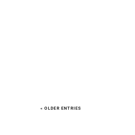
« OLDER ENTRIES