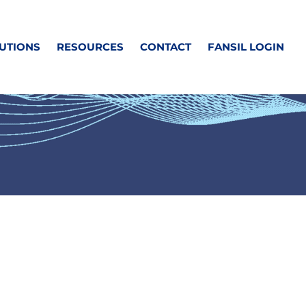
UTIONS
RESOURCES
CONTACT
FANSIL LOGIN