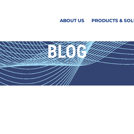
ABOUT US
PRODUCTS & SOL
BLOG