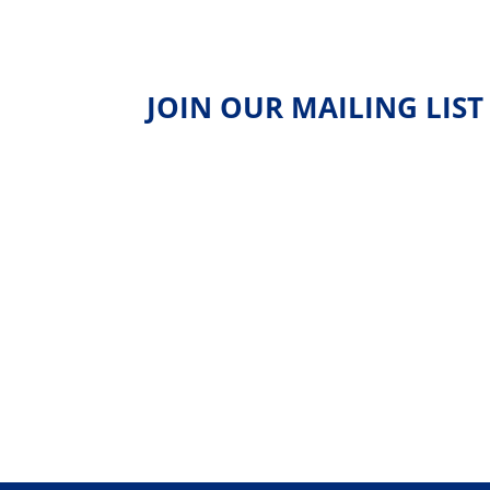
JOIN OUR MAILING LIST