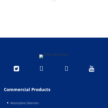




Commercial Products
Absorptive Silencers