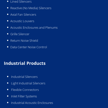
Lined Silencers
Reactive (No Media) Silencers
Axial Fan Silencers
Acoustic Louvers
Acoustic Enclosures and Plenums
Grille Silencer
Return Noise Shield
Data Center Noise Control
Industrial Products
Industrial Silencers
Light Industrial Silencers
Flexible Connectors
Inlet Filter Systems
Industrial Acoustic Enclosures