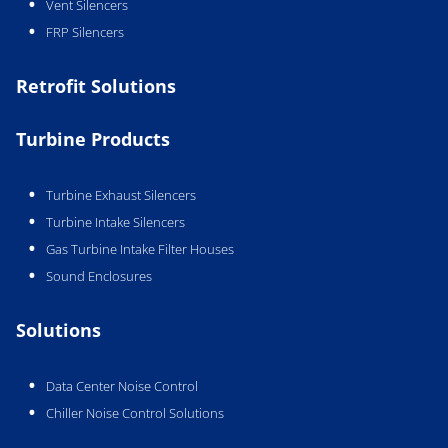
Vent Silencers
FRP Silencers
Retrofit Solutions
Turbine Products
Turbine Exhaust Silencers
Turbine Intake Silencers
Gas Turbine Intake Filter Houses
Sound Enclosures
Solutions
Data Center Noise Control
Chiller Noise Control Solutions