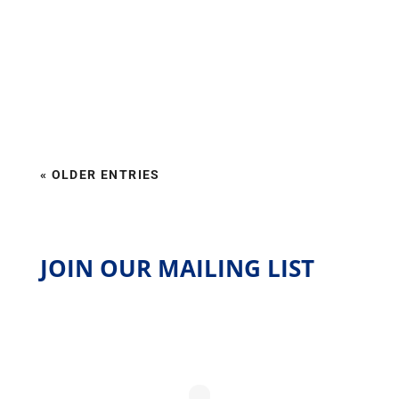
« OLDER ENTRIES
JOIN OUR MAILING LIST