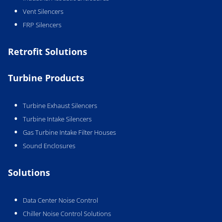
Vent Silencers
FRP Silencers
Retrofit Solutions
Turbine Products
Turbine Exhaust Silencers
Turbine Intake Silencers
Gas Turbine Intake Filter Houses
Sound Enclosures
Solutions
Data Center Noise Control
Chiller Noise Control Solutions