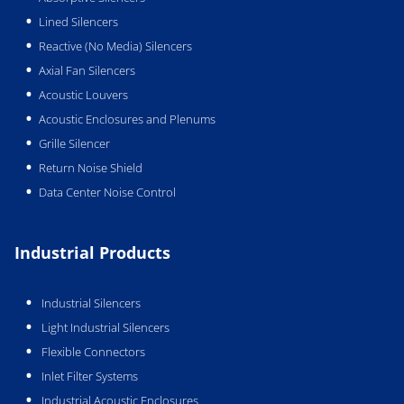
Lined Silencers
Reactive (No Media) Silencers
Axial Fan Silencers
Acoustic Louvers
Acoustic Enclosures and Plenums
Grille Silencer
Return Noise Shield
Data Center Noise Control
Industrial Products
Industrial Silencers
Light Industrial Silencers
Flexible Connectors
Inlet Filter Systems
Industrial Acoustic Enclosures