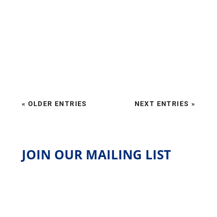
« OLDER ENTRIES
NEXT ENTRIES »
JOIN OUR MAILING LIST