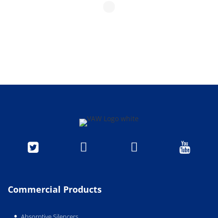




Commercial Products
Absorptive Silencers