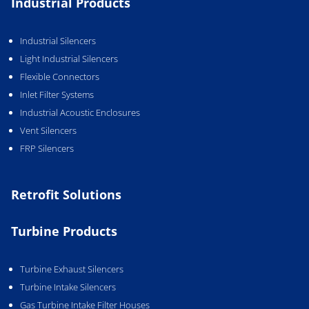
Industrial Products
Industrial Silencers
Light Industrial Silencers
Flexible Connectors
Inlet Filter Systems
Industrial Acoustic Enclosures
Vent Silencers
FRP Silencers
Retrofit Solutions
Turbine Products
Turbine Exhaust Silencers
Turbine Intake Silencers
Gas Turbine Intake Filter Houses