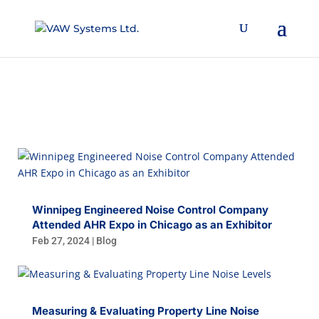
BLOG
Winnipeg Engineered Noise Control Company
Attended AHR Expo in Chicago as an Exhibitor
Feb 27, 2024
|
Blog
Measuring & Evaluating Property Line Noise