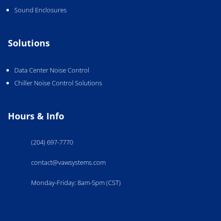
Sound Enclosures
Solutions
Data Center Noise Control
Chiller Noise Control Solutions
Hours & Info
(204) 697-7770
contact@vawsystems.com
Monday-Friday: 8am-5pm (CST)