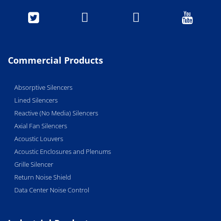




Commercial Products
Absorptive Silencers
Lined Silencers
Reactive (No Media) Silencers
Axial Fan Silencers
Acoustic Louvers
Acoustic Enclosures and Plenums
Grille Silencer
Return Noise Shield
Data Center Noise Control