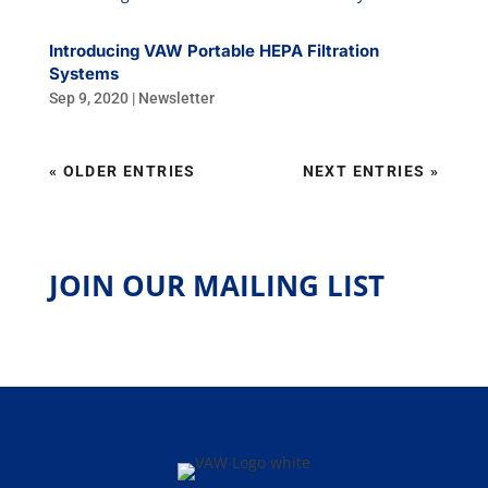
Introducing VAW Portable HEPA Filtration
Systems
Sep 9, 2020
|
Newsletter
« OLDER ENTRIES
NEXT ENTRIES »
JOIN OUR MAILING LIST