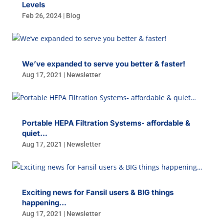
Levels
Feb 26, 2024
|
Blog
We’ve expanded to serve you better & faster!
Aug 17, 2021
|
Newsletter
Portable HEPA Filtration Systems- affordable &
quiet…
Aug 17, 2021
|
Newsletter
Exciting news for Fansil users & BIG things
happening…
Aug 17, 2021
|
Newsletter