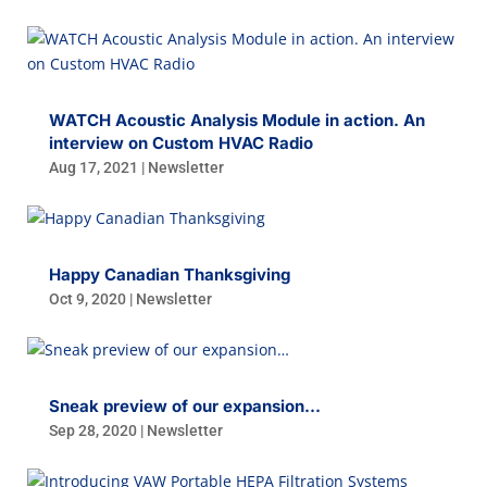
WATCH Acoustic Analysis Module in action. An
interview on Custom HVAC Radio
Aug 17, 2021
|
Newsletter
Happy Canadian Thanksgiving
Oct 9, 2020
|
Newsletter
Sneak preview of our expansion…
Sep 28, 2020
|
Newsletter