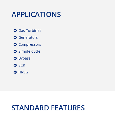
APPLICATIONS
Gas Turbines
Generators
Compressors
Simple Cycle
Bypass
SCR
HRSG
STANDARD FEATURES