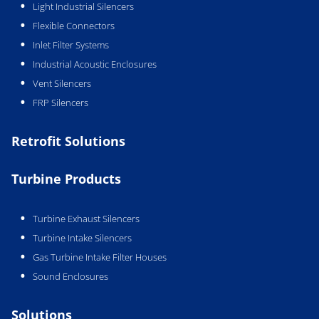
Light Industrial Silencers
Flexible Connectors
Inlet Filter Systems
Industrial Acoustic Enclosures
Vent Silencers
FRP Silencers
Retrofit Solutions
Turbine Products
Turbine Exhaust Silencers
Turbine Intake Silencers
Gas Turbine Intake Filter Houses
Sound Enclosures
Solutions