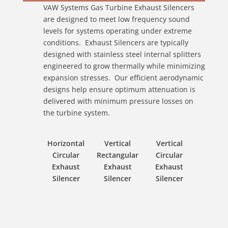
VAW Systems Gas Turbine Exhaust Silencers
are designed to meet low frequency sound
levels for systems operating under extreme
conditions. Exhaust Silencers are typically
designed with stainless steel internal splitters
engineered to grow thermally while minimizing
expansion stresses. Our efficient aerodynamic
designs help ensure optimum attenuation is
delivered with minimum pressure losses on
the turbine system.
Horizontal
Vertical
Vertical
Circular
Rectangular
Circular
Exhaust
Exhaust
Exhaust
Silencer
Silencer
Silencer