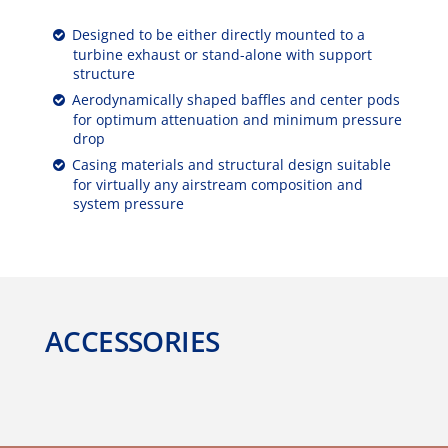
Designed to be either directly mounted to a
turbine exhaust or stand-alone with support
structure
Aerodynamically shaped baffles and center pods
for optimum attenuation and minimum pressure
drop
Casing materials and structural design suitable
for virtually any airstream composition and
system pressure
ACCESSORIES