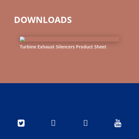
DOWNLOADS
Turbine Exhaust Silencers Product Sheet



