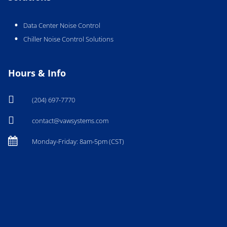
Data Center Noise Control
Chiller Noise Control Solutions
Hours & Info

(204) 697-7770

contact@vawsystems.com

Monday-Friday: 8am-5pm (CST)