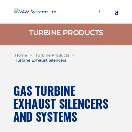
TURBINE PRODUCTS
Home
>
Turbine Products
>
Turbine Exhaust Silencers
GAS TURBINE
EXHAUST SILENCERS
AND SYSTEMS