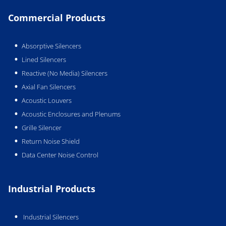
Commercial Products
Absorptive Silencers
Lined Silencers
Reactive (No Media) Silencers
Axial Fan Silencers
Acoustic Louvers
Acoustic Enclosures and Plenums
Grille Silencer
Return Noise Shield
Data Center Noise Control
Industrial Products
Industrial Silencers