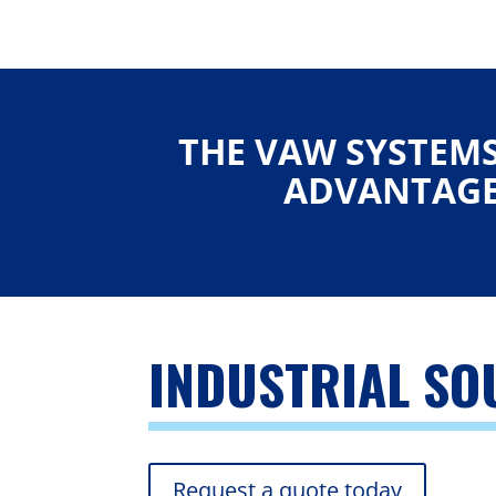
THE VAW SYSTEM
ADVANTAG
INDUSTRIAL S
Request a quote today