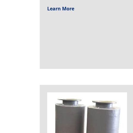
Learn More