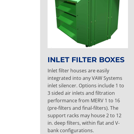
INLET FILTER BOXES
Inlet filter houses are easily
integrated into any VAW Systems
inlet silencer. Options include 1 to
3 sided air inlets and filtration
performance from MERV 1 to 16
(pre-filters and final-filters). The
support racks may house 2 to 12
in. deep filters, within flat and V-
bank configurations.