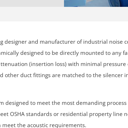
g designer and manufacturer of industrial noise c
namically designed to be directly mounted to any f
f attenuation (insertion loss) with minimal pressu
nd other duct fittings are matched to the silencer
om designed to meet the most demanding process 
eet OSHA standards or residential property line nois
n meet the acoustic requirements.