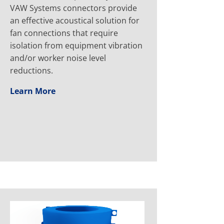
VAW Systems connectors provide
an effective acoustical solution for
fan connections that require
isolation from equipment vibration
and/or worker noise level
reductions.
Learn More