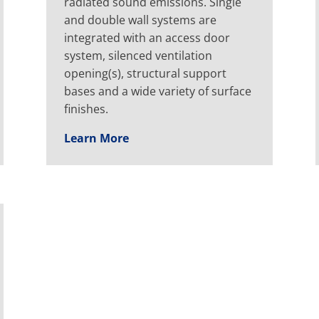
radiated sound emissions. Single
and double wall systems are
integrated with an access door
system, silenced ventilation
opening(s), structural support
bases and a wide variety of surface
finishes.
Learn More