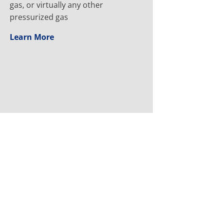
gas, or virtually any other
pressurized gas
Learn More