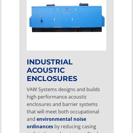
INDUSTRIAL
ACOUSTIC
ENCLOSURES
VAW Systems designs and builds
high performance acoustic
enclosures and barrier systems
that will meet both occupational
and
environmental noise
ordinances
by reducing casing