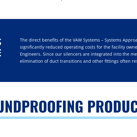
S
The direct benefits of the VAW Systems – Systems Appro
significantly reduced operating costs for the facility ow
E
Engineers. Since our silencers are integrated into the m
elimination of duct transitions and other fittings often re
OUNDPROOFING PRODU