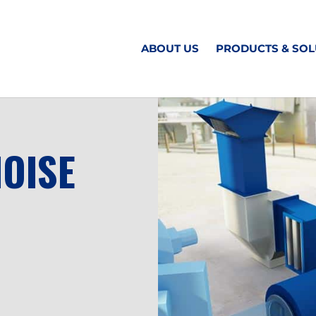
ABOUT US
PRODUCTS & SOL
NOISE