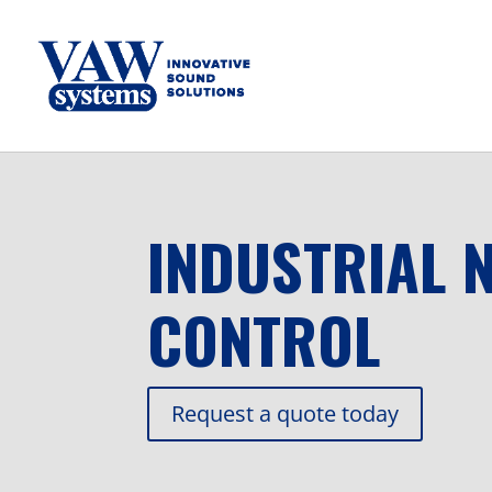
INDUSTRIAL 
CONTROL
Request a quote today