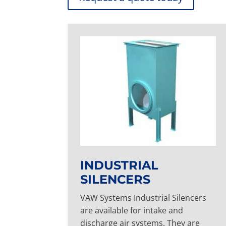
INDUSTRIAL
SILENCERS
VAW Systems Industrial Silencers
are available for intake and
discharge air systems. They are