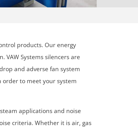
ontrol products. Our energy
an. VAW Systems silencers are
re drop and adverse fan system
 in order to meet your system
steam applications and noise
e criteria. Whether it is air, gas