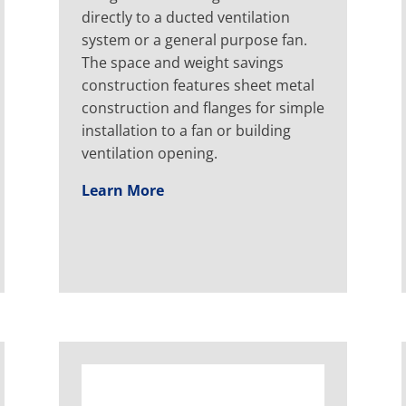
directly to a ducted ventilation
system or a general purpose fan.
The space and weight savings
construction features sheet metal
construction and flanges for simple
installation to a fan or building
ventilation opening.
Learn More