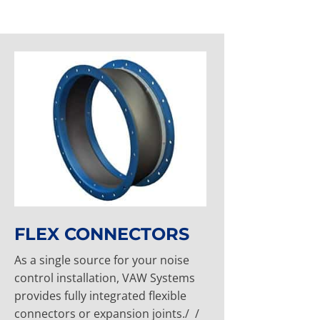
FLEX CONNECTORS
As a single source for your noise
control installation, VAW Systems
provides fully integrated flexible
connectors or expansion joints./ /