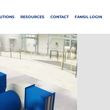
UTIONS
RESOURCES
CONTACT
FANSIL LOGIN