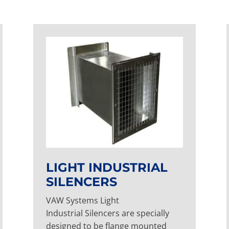
LIGHT INDUSTRIAL
SILENCERS
VAW Systems Light
Industrial Silencers are specially
designed to be flange mounted