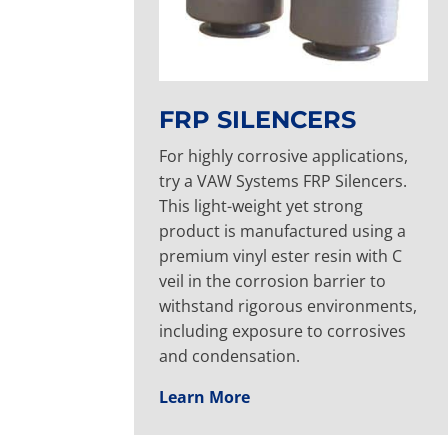
FRP SILENCERS
For highly corrosive applications,
try a VAW Systems FRP Silencers.
This light-weight yet strong
product is manufactured using a
premium vinyl ester resin with C
veil in the corrosion barrier to
withstand rigorous environments,
including exposure to corrosives
and condensation.
Learn More