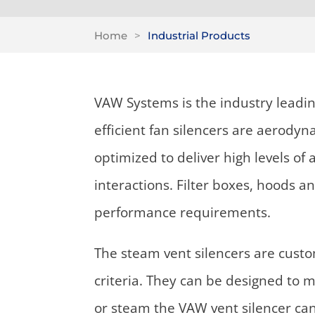
Home
>
Industrial Products
VAW Systems is the industry leadin
efficient fan silencers are aerody
optimized to deliver high levels o
interactions. Filter boxes, hoods a
performance requirements.
The steam vent silencers are cust
criteria. They can be designed to m
or steam the VAW vent silencer ca