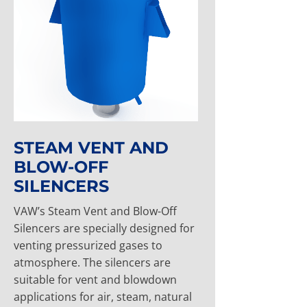
STEAM VENT AND
BLOW-OFF
SILENCERS
VAW’s Steam Vent and Blow-Off
Silencers are specially designed for
venting pressurized gases to
atmosphere. The silencers are
suitable for vent and blowdown
applications for air, steam, natural