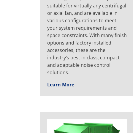
suitable for virtually any centrifugal
or axial fan, and are available in
various configurations to meet
your system requirements and
space constraints. With many finish
options and factory installed
accessories, these are the
industry’s best in class, compact
and adaptable noise control
solutions.
Learn More