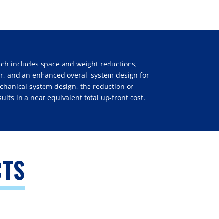
ach includes space and weight reductions,
ner, and an enhanced overall system design for
echanical system design, the reduction or
sults in a near equivalent total up-front cost.
CTS