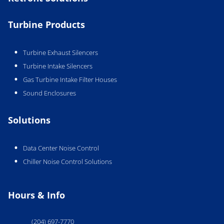
Turbine Products
Turbine Exhaust Silencers
Turbine Intake Silencers
Gas Turbine Intake Filter Houses
Sound Enclosures
Solutions
Data Center Noise Control
Chiller Noise Control Solutions
Hours & Info
(204) 697-7770