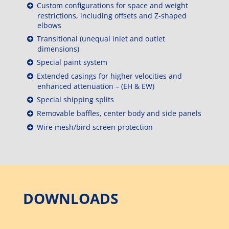
Custom configurations for space and weight
restrictions, including offsets and Z-shaped
elbows
Transitional (unequal inlet and outlet
dimensions)
Special paint system
Extended casings for higher velocities and
enhanced attenuation – (EH & EW)
Special shipping splits
Removable baffles, center body and side panels
Wire mesh/bird screen protection
DOWNLOADS