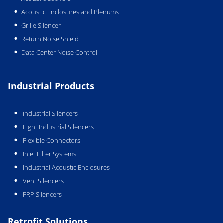
Acoustic Enclosures and Plenums
Grille Silencer
Return Noise Shield
Data Center Noise Control
Industrial Products
Industrial Silencers
Light Industrial Silencers
Flexible Connectors
Inlet Filter Systems
Industrial Acoustic Enclosures
Vent Silencers
FRP Silencers
Retrofit Solutions