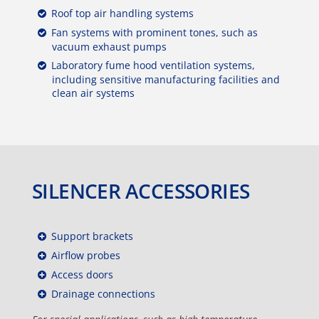
Roof top air handling systems
Fan systems with prominent tones, such as
vacuum exhaust pumps
Laboratory fume hood ventilation systems,
including sensitive manufacturing facilities and
clean air systems
SILENCER ACCESSORIES
Support brackets
Airflow probes
Access doors
Drainage connections