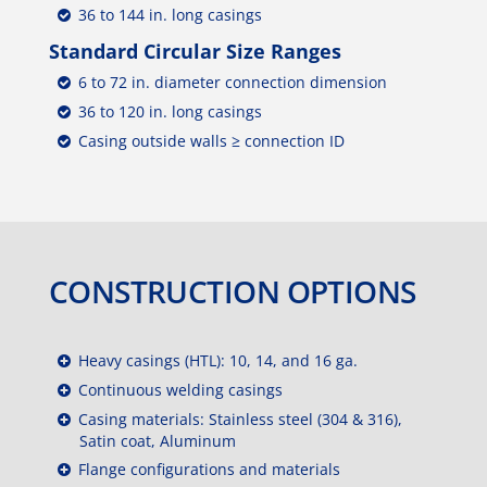
36 to 144 in. long casings
Standard Circular Size Ranges
6 to 72 in. diameter connection dimension
36 to 120 in. long casings
Casing outside walls ≥ connection ID
CONSTRUCTION OPTIONS
Heavy casings (HTL): 10, 14, and 16 ga.
Continuous welding casings
Casing materials: Stainless steel (304 & 316),
Satin coat, Aluminum
Flange configurations and materials