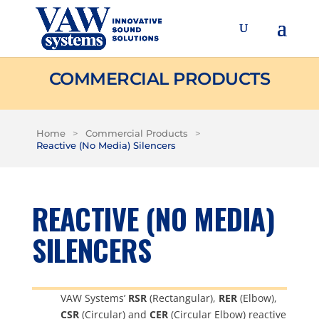
COMMERCIAL PRODUCTS
Home
>
Commercial Products
>
Reactive (No Media) Silencers
REACTIVE (NO MEDIA)
SILENCERS
VAW Systems’
RSR
(Rectangular),
RER
(Elbow),
CSR
(Circular) and
CER
(Circular Elbow) reactive