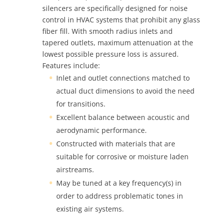
silencers are specifically designed for noise
control in HVAC systems that prohibit any glass
fiber fill. With smooth radius inlets and
tapered outlets, maximum attenuation at the
lowest possible pressure loss is assured.
Features include:
Inlet and outlet connections matched to
actual duct dimensions to avoid the need
for transitions.
Excellent balance between acoustic and
aerodynamic performance.
Constructed with materials that are
suitable for corrosive or moisture laden
airstreams.
May be tuned at a key frequency(s) in
order to address problematic tones in
existing air systems.