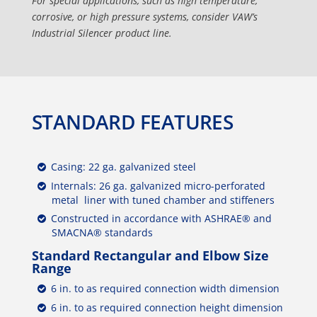
For special applications, such as high temperature,
corrosive, or high pressure systems, consider VAW’s
Industrial Silencer product line.
STANDARD FEATURES
Casing: 22 ga. galvanized steel
Internals: 26 ga. galvanized micro-perforated
metal liner with tuned chamber and stiffeners
Constructed in accordance with ASHRAE® and
SMACNA® standards
Standard Rectangular and Elbow Size
Range
6 in. to as required connection width dimension
6 in. to as required connection height dimension