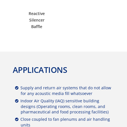
Reactive
Silencer
Baffle
APPLICATIONS
Supply and return air systems that do not allow
for any acoustic media fill whatsoever
Indoor Air Quality (IAQ) sensitive building
designs (Operating rooms, clean rooms, and
pharmaceutical and food processing facilities)
Close coupled to fan plenums and air handling
units