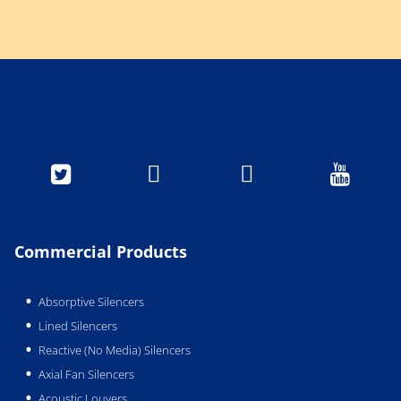




Commercial Products
Absorptive Silencers
Lined Silencers
Reactive (No Media) Silencers
Axial Fan Silencers
Acoustic Louvers