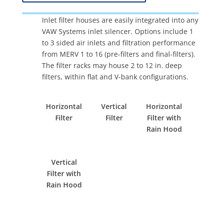
Inlet filter houses are easily integrated into any
VAW Systems inlet silencer. Options include 1
to 3 sided air inlets and filtration performance
from MERV 1 to 16 (pre-filters and final-filters).
The filter racks may house 2 to 12 in. deep
filters, within flat and V-bank configurations.
Horizontal
Vertical
Horizontal
Filter
Filter
Filter with
Rain Hood
Vertical
Filter with
Rain Hood