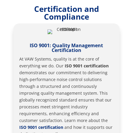
Certification and
Compliance
ISO 9001: Quality Management
Certification
At VAW Systems, quality is at the core of
everything we do. Our
ISO 9001 certification
demonstrates our commitment to delivering
high-performance noise control solutions
through a structured and continuously
improving quality management system. This
globally recognized standard ensures that our
processes meet stringent industry
requirements, enhancing efficiency and
customer satisfaction. Learn more about the
ISO 9001 certification
and how it supports our