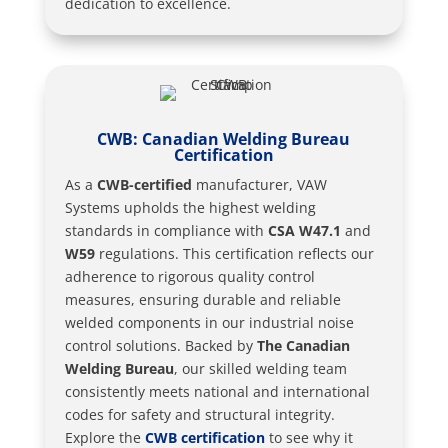
dedication to excellence.
CWB: Canadian Welding Bureau
Certification
As a
CWB-certified
manufacturer, VAW
Systems upholds the highest welding
standards in compliance with
CSA W47.1
and
W59
regulations. This certification reflects our
adherence to rigorous quality control
measures, ensuring durable and reliable
welded components in our industrial noise
control solutions. Backed by
The Canadian
Welding Bureau
, our skilled welding team
consistently meets national and international
codes for safety and structural integrity.
Explore the
CWB certification
to see why it