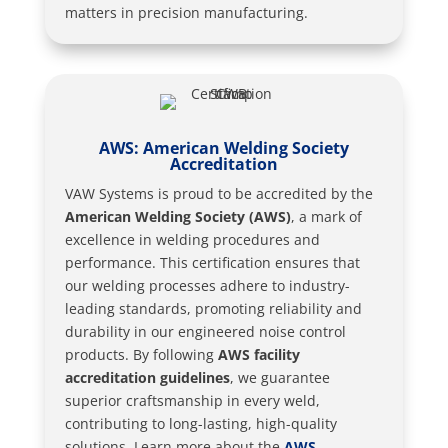
matters in precision manufacturing.
AWS: American Welding Society
Accreditation
VAW Systems is proud to be accredited by the
American Welding Society (AWS)
, a mark of
excellence in welding procedures and
performance. This certification ensures that
our welding processes adhere to industry-
leading standards, promoting reliability and
durability in our engineered noise control
products. By following
AWS facility
accreditation guidelines
, we guarantee
superior craftsmanship in every weld,
contributing to long-lasting, high-quality
solutions. Learn more about the
AWS