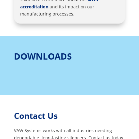
accreditation
and its impact on our
manufacturing processes.
DOWNLOADS
Contact Us
VAW Systems works with all industries needing
dependable, long-lasting silencers. Contact us today