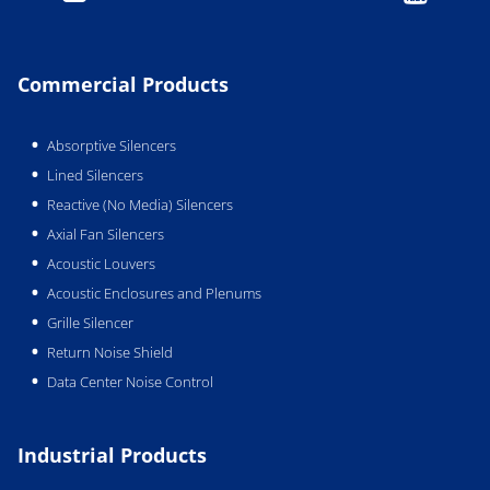
Commercial Products
Absorptive Silencers
Lined Silencers
Reactive (No Media) Silencers
Axial Fan Silencers
Acoustic Louvers
Acoustic Enclosures and Plenums
Grille Silencer
Return Noise Shield
Data Center Noise Control
Industrial Products