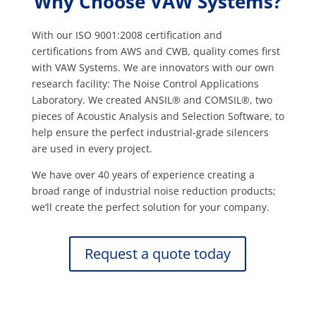
Why Choose VAW Systems?
With our ISO 9001:2008 certification and
certifications from AWS and CWB, quality comes first
with VAW Systems. We are innovators with our own
research facility: The Noise Control Applications
Laboratory. We created ANSIL® and COMSIL®, two
pieces of Acoustic Analysis and Selection Software, to
help ensure the perfect industrial-grade silencers
are used in every project.
We have over 40 years of experience creating a
broad range of industrial noise reduction products;
we’ll create the perfect solution for your company.
Request a quote today