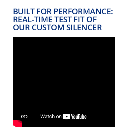
BUILT FOR PERFORMANCE:
REAL-TIME TEST FIT OF
OUR CUSTOM SILENCER