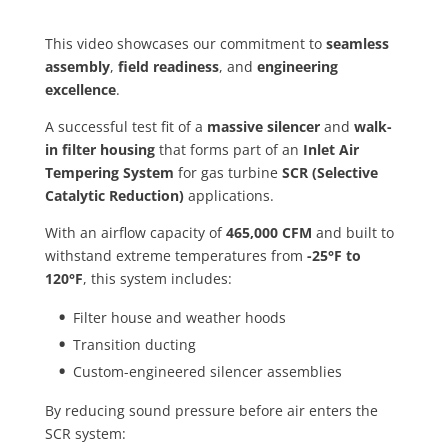
This video showcases our commitment to
seamless
assembly
,
field readiness
, and
engineering
excellence
.
A successful test fit of a
massive silencer
and
walk-
in filter housing
that forms part of an
Inlet Air
Tempering System
for gas turbine
SCR (Selective
Catalytic Reduction)
applications.
With an airflow capacity of
465,000 CFM
and built to
withstand extreme temperatures from
-25°F to
120°F
, this system includes:
Filter house and weather hoods
Transition ducting
Custom-engineered silencer assemblies
By reducing sound pressure before air enters the
SCR system: