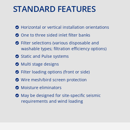
STANDARD FEATURES
Horizontal or vertical installation orientations
One to three sided inlet filter banks
Filter selections (various disposable and
washable types; filtration efficiency options)
Static and Pulse systems
Multi stage designs
Filter loading options (front or side)
Wire mesh/bird screen protection
Moisture eliminators
May be designed for site-specific seismic
requirements and wind loading