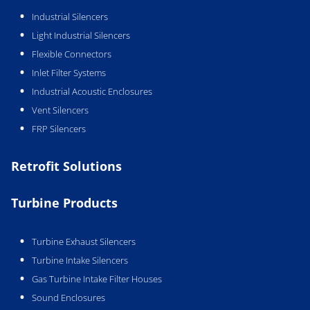
Industrial Silencers
Light Industrial Silencers
Flexible Connectors
Inlet Filter Systems
Industrial Acoustic Enclosures
Vent Silencers
FRP Silencers
Retrofit Solutions
Turbine Products
Turbine Exhaust Silencers
Turbine Intake Silencers
Gas Turbine Intake Filter Houses
Sound Enclosures