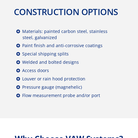
CONSTRUCTION OPTIONS
Materials: painted carbon steel, stainless
steel, galvanized
Paint finish and anti-corrosive coatings
Special shipping splits
Welded and bolted designs
Access doors
Louver or rain hood protection
Pressure gauge (magnehelic)
Flow measurement probe and/or port