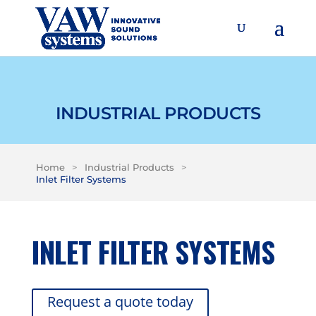
INDUSTRIAL PRODUCTS
Home
>
Industrial Products
>
Inlet Filter Systems
INLET FILTER SYSTEMS
Request a quote today