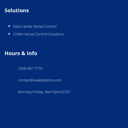
Solutions
Data Center Noise Control
Chiller Noise Control Solutions
Hours & Info
(204) 697-7770
contact@vawsystems.com
Monday-Friday: 8am-5pm (CST)