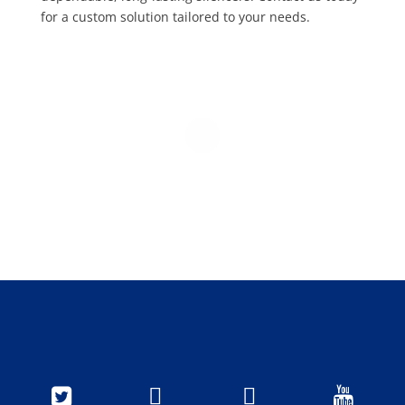
for a custom solution tailored to your needs.



