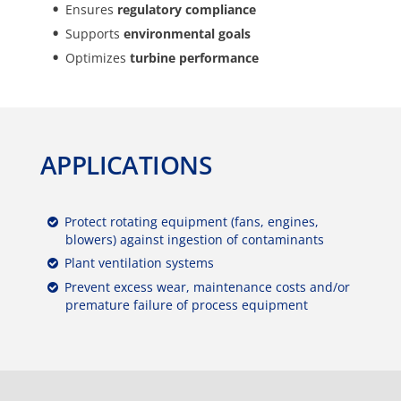
Ensures
regulatory compliance
Supports
environmental goals
Optimizes
turbine performance
APPLICATIONS
Protect rotating equipment (fans, engines,
blowers) against ingestion of contaminants
Plant ventilation systems
Prevent excess wear, maintenance costs and/or
premature failure of process equipment