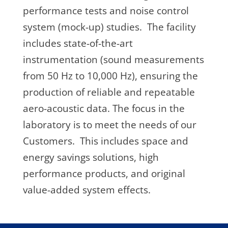
performance tests and noise control
system (mock-up) studies. The facility
includes state-of-the-art
instrumentation (sound measurements
from 50 Hz to 10,000 Hz), ensuring the
production of reliable and repeatable
aero-acoustic data. The focus in the
laboratory is to meet the needs of our
Customers. This includes space and
energy savings solutions, high
performance products, and original
value-added system effects.