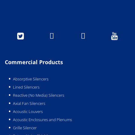




Commercial Products
Absorptive Silencers
Lined Silencers
Reactive (No Media) Silencers
Axial Fan Silencers
Acoustic Louvers
Acoustic Enclosures and Plenums
Grille Silencer