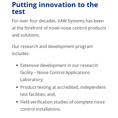
Putting innovation to the
test
For over four decades, VAW Systems has been
at the forefront of novel noise control products
and solutions.
Our research and development program
includes:
Extensive development in our research
facility – Noise Control Applications
Laboratory;
Product testing at accredited, independent
test facilities; and,
Field verification studies of complete noise
control installations.