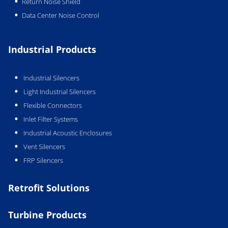
Return Noise Shield
Data Center Noise Control
Industrial Products
Industrial Silencers
Light Industrial Silencers
Flexible Connectors
Inlet Filter Systems
Industrial Acoustic Enclosures
Vent Silencers
FRP Silencers
Retrofit Solutions
Turbine Products