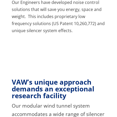
Our Engineers have developed noise control
solutions that will save you energy, space and
weight. This includes proprietary low
frequency solutions (US Patent 10,260,772) and
unique silencer system effects.
VAW’s unique approach
demands an exceptional
research facility
Our modular wind tunnel system
accommodates a wide range of silencer