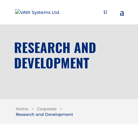
RESEARCH AND
DEVELOPMENT
Home
>
Corporate
>
Research and Development