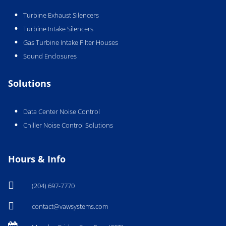
Turbine Exhaust Silencers
Turbine Intake Silencers
Gas Turbine Intake Filter Houses
Sound Enclosures
Solutions
Data Center Noise Control
Chiller Noise Control Solutions
Hours & Info

(204) 697-7770

contact@vawsystems.com