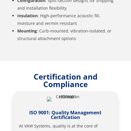
Configuration
: Split-section designs for shipping
and installation flexibility
Insulation
: High-performance acoustic fill,
moisture and vermin resistant
Mounting
: Curb-mounted, vibration-isolated, or
structural attachment options
Certification and
Compliance
ISO 9001: Quality Management
Certification
At VAW Systems, quality is at the core of