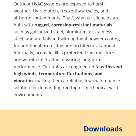
Outdoor HVAC systems are exposed to harsh
weather, UV radiation, freeze-thaw cycles, and
airborne contaminants. That’s why our silencers are
built with
rugged, corrosion-resistant materials
such as galvanized steel, aluminum, or stainless
steel, and are finished with optional powder coating
for additional protection and architectural appeal.
Internally, acoustic fill is protected from moisture
and vermin infiltration, ensuring long-term
performance. Our units are engineered to
withstand
high winds, temperature fluctuations, and
vibration
, making them a reliable, low-maintenance
solution for demanding rooftop or mechanical yard
environments.
Downloads