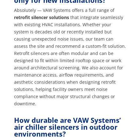
only for new installations?
Absolutely — VAW Systems offers a full range of
retrofit silencer solutions
that integrate seamlessly
with existing HVAC installations. Whether your
system is decades old or recently installed but
causing unexpected noise issues, our team can
assess the site and recommend a custom-fit solution.
Retrofit silencers are often modular and can be
designed to fit within limited rooftop space or work
around architectural screening. We also account for
maintenance access, airflow requirements, and
aesthetic considerations when designing retrofit
solutions, helping facility owners meet noise
compliance without major structural changes or
downtime.
How durable are VAW Systems’
air chiller silencers in outdoor
environments?