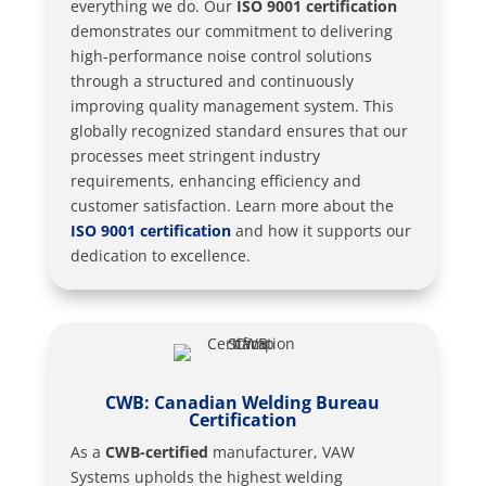
everything we do. Our
ISO 9001 certification
demonstrates our commitment to delivering
high-performance noise control solutions
through a structured and continuously
improving quality management system. This
globally recognized standard ensures that our
processes meet stringent industry
requirements, enhancing efficiency and
customer satisfaction. Learn more about the
ISO 9001 certification
and how it supports our
dedication to excellence.
CWB: Canadian Welding Bureau
Certification
As a
CWB-certified
manufacturer, VAW
Systems upholds the highest welding