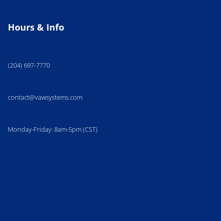
Hours & Info
(204) 697-7770
contact@vawsystems.com
Monday-Friday: 8am-5pm (CST)