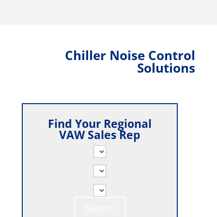
Chiller Noise Control
Solutions
Find Your Regional
VAW Sales Rep