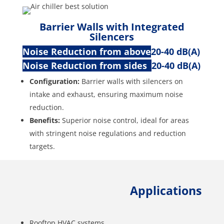
Barrier Walls with Integrated
Silencers
Noise Reduction from above
20-40 dB(A)
Noise Reduction from sides
20-40 dB(A)
Configuration:
Barrier walls with silencers on
intake and exhaust, ensuring maximum noise
reduction.
Benefits:
Superior noise control, ideal for areas
with stringent noise regulations and reduction
targets.
Applications
Rooftop HVAC systems