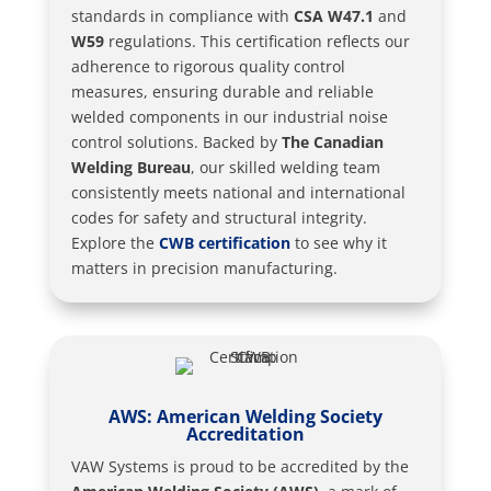
standards in compliance with
CSA W47.1
and
W59
regulations. This certification reflects our
adherence to rigorous quality control
measures, ensuring durable and reliable
welded components in our industrial noise
control solutions. Backed by
The Canadian
Welding Bureau
, our skilled welding team
consistently meets national and international
codes for safety and structural integrity.
Explore the
CWB certification
to see why it
matters in precision manufacturing.
AWS: American Welding Society
Accreditation
VAW Systems is proud to be accredited by the