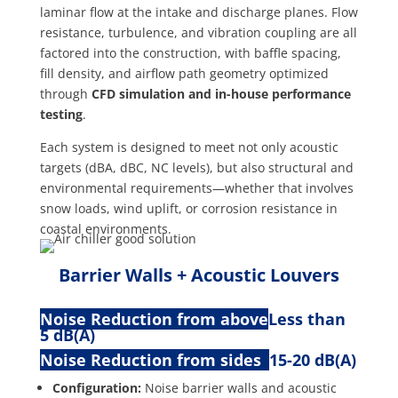
laminar flow at the intake and discharge planes. Flow
resistance, turbulence, and vibration coupling are all
factored into the construction, with baffle spacing,
fill density, and airflow path geometry optimized
through
CFD simulation and in-house performance
testing
.
Each system is designed to meet not only acoustic
targets (dBA, dBC, NC levels), but also structural and
environmental requirements—whether that involves
snow loads, wind uplift, or corrosion resistance in
coastal environments.
Barrier Walls + Acoustic Louvers
Noise Reduction from above
Less than
5 dB(A)
Noise Reduction from sides
15-20 dB(A)
Configuration:
Noise barrier walls and acoustic