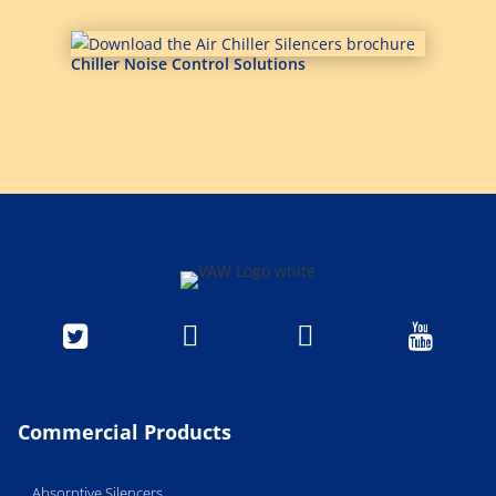
Chiller Noise Control Solutions




Commercial Products
Absorptive Silencers