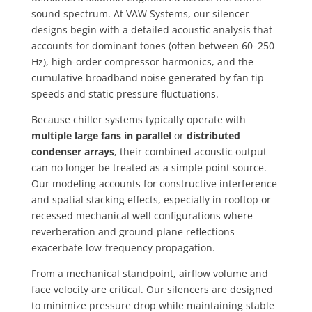
sound spectrum. At VAW Systems, our silencer
designs begin with a detailed acoustic analysis that
accounts for dominant tones (often between 60–250
Hz), high-order compressor harmonics, and the
cumulative broadband noise generated by fan tip
speeds and static pressure fluctuations.
Because chiller systems typically operate with
multiple large fans in parallel
or
distributed
condenser arrays
, their combined acoustic output
can no longer be treated as a simple point source.
Our modeling accounts for constructive interference
and spatial stacking effects, especially in rooftop or
recessed mechanical well configurations where
reverberation and ground-plane reflections
exacerbate low-frequency propagation.
From a mechanical standpoint, airflow volume and
face velocity are critical. Our silencers are designed
to minimize pressure drop while maintaining stable