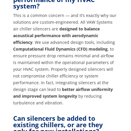
system?
This is a common concern — and it’s exactly why our
solutions are custom-engineered. All VAW Systems
air chiller silencers are
designed to balance
acoustical performance with aerodynamic
efficiency
. We use advanced design tools, including
Computational Fluid Dynamics (CFD) modeling
, to
ensure pressure drop remains minimal and airflow
is maintained within the operational parameters of
your HVAC system. Properly designed silencers will
not compromise chiller efficiency or system
performance. In fact, integrating silencers at the
design stage can lead to
better airflow uniformity
and improved system longevity
by reducing
turbulence and vibration.
Can silencers be added to
existing chillers, or are they