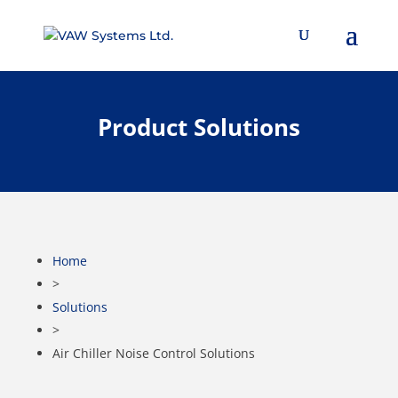
Product Solutions
Home
>
Solutions
>
Air Chiller Noise Control Solutions