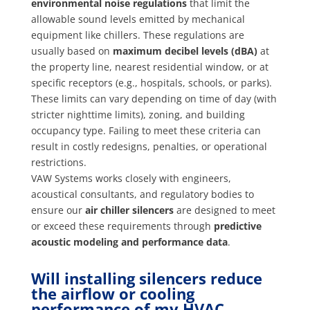
environmental noise regulations
that limit the
allowable sound levels emitted by mechanical
equipment like chillers. These regulations are
usually based on
maximum decibel levels (dBA)
at
the property line, nearest residential window, or at
specific receptors (e.g., hospitals, schools, or parks).
These limits can vary depending on time of day (with
stricter nighttime limits), zoning, and building
occupancy type. Failing to meet these criteria can
result in costly redesigns, penalties, or operational
restrictions.
VAW Systems works closely with engineers,
acoustical consultants, and regulatory bodies to
ensure our
air chiller silencers
are designed to meet
or exceed these requirements through
predictive
acoustic modeling and performance data
.
Will installing silencers reduce
the airflow or cooling
performance of my HVAC