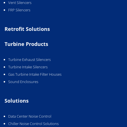
Vent Silencers
FRP Silencers
Retrofit Solutions
Turbine Products
Turbine Exhaust Silencers
Turbine Intake Silencers
Gas Turbine Intake Filter Houses
Sound Enclosures
Solutions
Data Center Noise Control
Chiller Noise Control Solutions