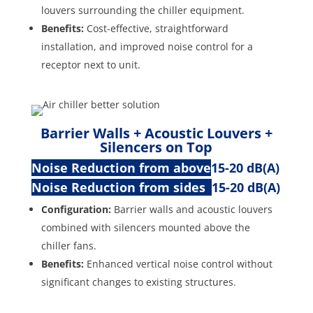
louvers surrounding the chiller equipment.
Benefits:
Cost-effective, straightforward
installation, and improved noise control for a
receptor next to unit.
Barrier Walls + Acoustic Louvers +
Silencers on Top
Noise Reduction from above
15-20 dB(A)
Noise Reduction from sides
15-20 dB(A)
Configuration:
Barrier walls and acoustic louvers
combined with silencers mounted above the
chiller fans.
Benefits:
Enhanced vertical noise control without
significant changes to existing structures.