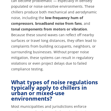
can become problematic — especially in densely
populated or noise-sensitive environments. These
chillers produce both mechanical and aerodynamic
noise, including the
low-frequency hum of
compressors
,
broadband noise from fans
, and
tonal components from motors or vibration
.
Because these sound waves can reflect off nearby
surfaces or travel long distances, they often lead to
complaints from building occupants, neighbors, or
surrounding businesses. Without proper noise
mitigation, these systems can result in regulatory
violations or even project delays due to failed
compliance testing.
What types of noise regulations
typically apply to chillers in
urban or mixed-use
environments?
Most municipalities and jurisdictions enforce