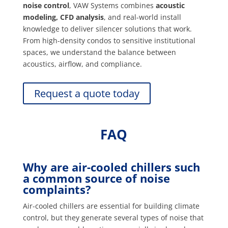
noise control
, VAW Systems combines
acoustic
modeling, CFD analysis
, and real-world install
knowledge to deliver silencer solutions that work.
From high-density condos to sensitive institutional
spaces, we understand the balance between
acoustics, airflow, and compliance.
Request a quote today
FAQ
Why are air-cooled chillers such
a common source of noise
complaints?
Air-cooled chillers are essential for building climate
control, but they generate several types of noise that