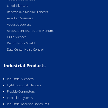
Lined Silencers
Reactive (No Media) Silencers
Axial Fan Silencers
Acoustic Louvers
Acoustic Enclosures and Plenums
Grille Silencer
Return Noise Shield
Data Center Noise Control
Industrial Products
Industrial Silencers
Light Industrial Silencers
Flexible Connectors
Inlet Filter Systems
Industrial Acoustic Enclosures