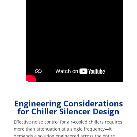
Engineering Considerations
for Chiller Silencer Design
Effective noise control for air-cooled chillers requires
more than attenuation at a single frequency—it
demands a solution engineered across the entire