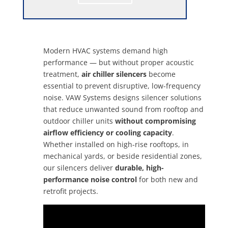
Modern HVAC systems demand high
performance — but without proper acoustic
treatment,
air chiller silencers
become
essential to prevent disruptive, low-frequency
noise. VAW Systems designs silencer solutions
that reduce unwanted sound from rooftop and
outdoor chiller units
without compromising
airflow efficiency or cooling capacity
.
Whether installed on high-rise rooftops, in
mechanical yards, or beside residential zones,
our silencers deliver
durable, high-
performance noise control
for both new and
retrofit projects.