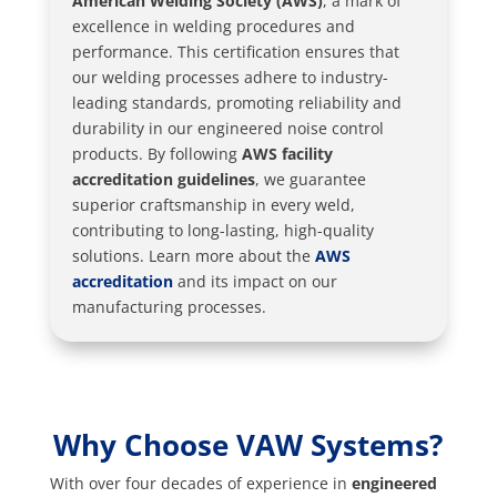
American Welding Society (AWS)
, a mark of
excellence in welding procedures and
performance. This certification ensures that
our welding processes adhere to industry-
leading standards, promoting reliability and
durability in our engineered noise control
products. By following
AWS facility
accreditation guidelines
, we guarantee
superior craftsmanship in every weld,
contributing to long-lasting, high-quality
solutions. Learn more about the
AWS
accreditation
and its impact on our
manufacturing processes.
Why Choose VAW Systems?
With over four decades of experience in
engineered