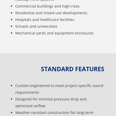
Commercial buildings and high-rises
Residential and mixed-use developments
Hospitals and healthcare facilities
Schools and universities
Mechanical yards and equipment enclosures
STANDARD FEATURES
Custom-engineered to meet project-specific sound
requirements
Designed for minimal pressure drop and
optimized airflow
Weather-resistant construction for long-term