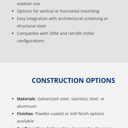
outdoor use
Options for vertical or horizontal mounting
Easy integration with architectural screening or
structural steel
Compatible with OEM and retrofit chiller
configurations
CONSTRUCTION OPTIONS
Materials
: Galvanized steel, stainless steel, or
aluminum
Finishes
: Powder-coated or mill finish options
available