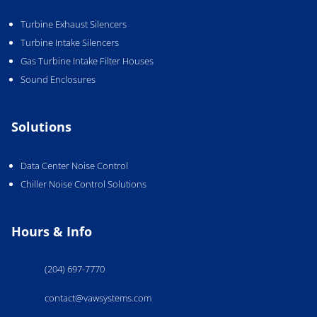
Turbine Exhaust Silencers
Turbine Intake Silencers
Gas Turbine Intake Filter Houses
Sound Enclosures
Solutions
Data Center Noise Control
Chiller Noise Control Solutions
Hours & Info
(204) 697-7770
contact@vawsystems.com