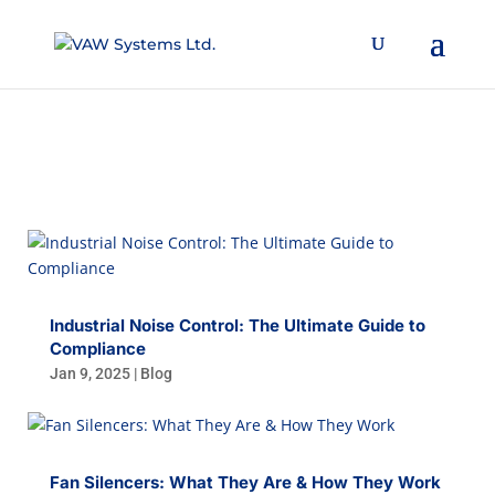
BLOG
Industrial Noise Control: The Ultimate Guide to
Compliance
Jan 9, 2025
|
Blog
Fan Silencers: What They Are & How They Work