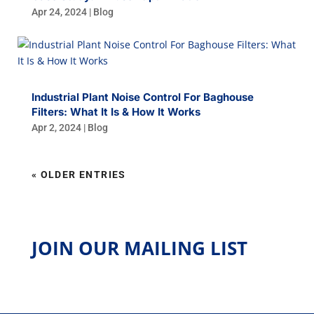
Apr 24, 2024
|
Blog
Industrial Plant Noise Control For Baghouse
Filters: What It Is & How It Works
Apr 2, 2024
|
Blog
« OLDER ENTRIES
JOIN OUR MAILING LIST