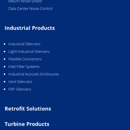
Return Noise Shield
Data Center Noise Control
Industrial Products
Industrial Silencers
Light Industrial Silencers
Flexible Connectors
Inlet Filter Systems
Industrial Acoustic Enclosures
Vent Silencers
FRP Silencers
Retrofit Solutions
Turbine Products