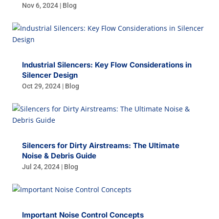
Nov 6, 2024
|
Blog
Industrial Silencers: Key Flow Considerations in
Silencer Design
Oct 29, 2024
|
Blog
Silencers for Dirty Airstreams: The Ultimate
Noise & Debris Guide
Jul 24, 2024
|
Blog
Important Noise Control Concepts