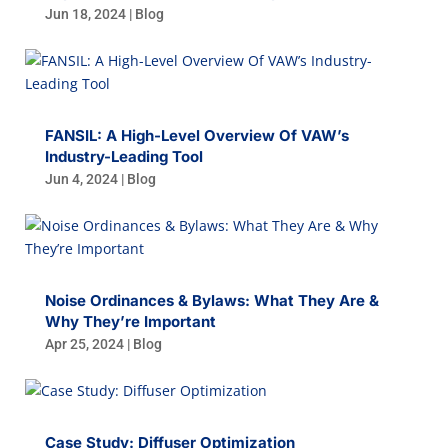
Jun 18, 2024
|
Blog
FANSIL: A High-Level Overview Of VAW’s
Industry-Leading Tool
Jun 4, 2024
|
Blog
Noise Ordinances & Bylaws: What They Are &
Why They’re Important
Apr 25, 2024
|
Blog
Case Study: Diffuser Optimization