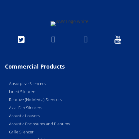




Commercial Products
Absorptive Silencers
Lined Silencers
Reactive (No Media) Silencers
Axial Fan Silencers
Acoustic Louvers
Acoustic Enclosures and Plenums
Grille Silencer