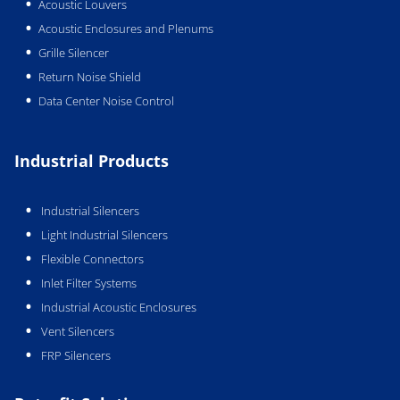
Acoustic Louvers
Acoustic Enclosures and Plenums
Grille Silencer
Return Noise Shield
Data Center Noise Control
Industrial Products
Industrial Silencers
Light Industrial Silencers
Flexible Connectors
Inlet Filter Systems
Industrial Acoustic Enclosures
Vent Silencers
FRP Silencers