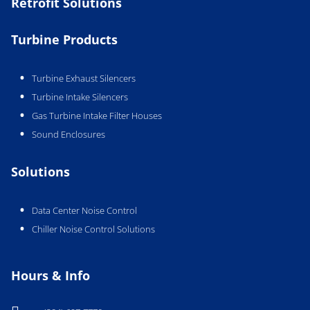
Retrofit Solutions
Turbine Products
Turbine Exhaust Silencers
Turbine Intake Silencers
Gas Turbine Intake Filter Houses
Sound Enclosures
Solutions
Data Center Noise Control
Chiller Noise Control Solutions
Hours & Info