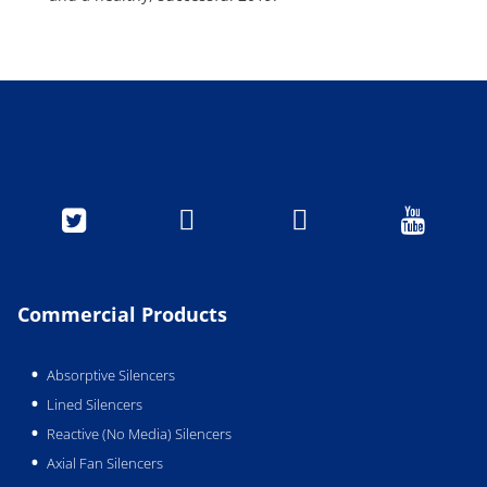




Commercial Products
Absorptive Silencers
Lined Silencers
Reactive (No Media) Silencers
Axial Fan Silencers