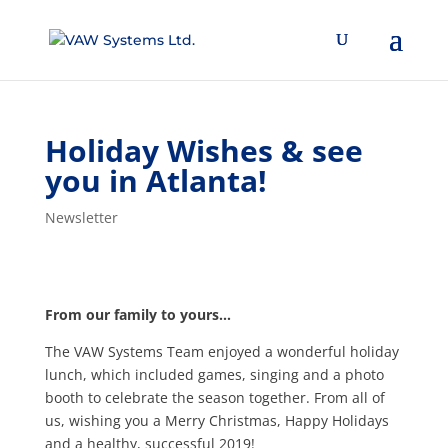
Holiday Wishes & see
you in Atlanta!
Newsletter
From our family to yours…
The VAW Systems Team enjoyed a wonderful holiday
lunch, which included games, singing and a photo
booth to celebrate the season together. From all of
us, wishing you a Merry Christmas, Happy Holidays
and a healthy, successful 2019!