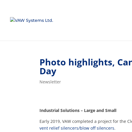
Photo highlights, C
Day
Newsletter
Industrial Solutions – Large and Small
Early 2019, VAW completed a project for the Cl
vent relief silencers/blow off silencers
.