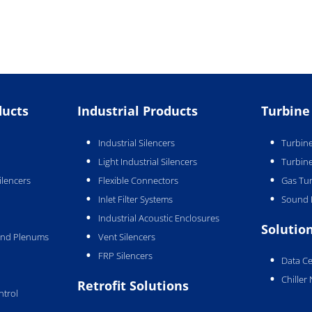
ducts
Industrial Products
Turbine
Industrial Silencers
Turbine
Light Industrial Silencers
Turbine
ilencers
Flexible Connectors
Gas Tur
Inlet Filter Systems
Sound 
Industrial Acoustic Enclosures
Solutio
 and Plenums
Vent Silencers
FRP Silencers
Data Ce
Chiller
Retrofit Solutions
ntrol