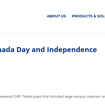
ABOUT US
PRODUCTS & SOL
anada Day and Independence
eveland-Cliffs’ Toledo plant that included large exhaust silencers 