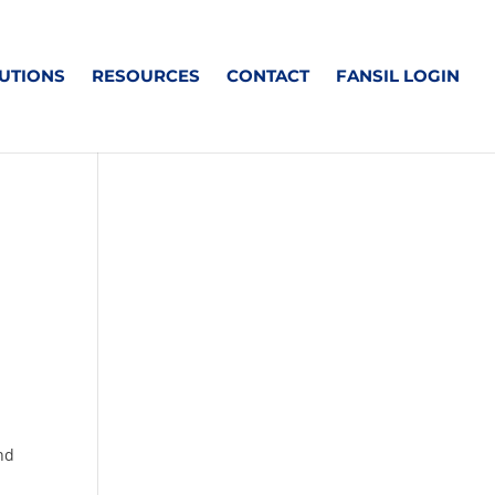
UTIONS
RESOURCES
CONTACT
FANSIL LOGIN
and