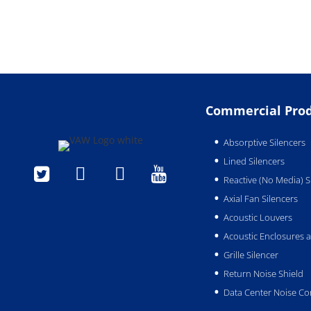
Commercial Pro
Absorptive Silencers
Lined Silencers




Reactive (No Media) S
Axial Fan Silencers
Acoustic Louvers
Acoustic Enclosures
Grille Silencer
Return Noise Shield
Data Center Noise Co