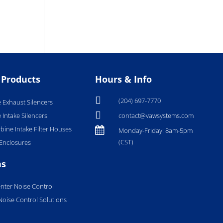
 Products
Hours & Info

(204) 697-7770
 Exhaust Silencers

 Intake Silencers
contact@vawsystems.com
bine Intake Filter Houses

Monday-Friday: 8am-5pm
(CST)
Enclosures
ns
nter Noise Control
 Noise Control Solutions