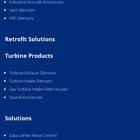
Industrial Acoustic Enclosures
Vent Silencers
FRP Silencers
Retrofit Solutions
Turbine Products
Turbine Exhaust Silencers
Turbine Intake Silencers
Gas Turbine Intake Filter Houses
Sound Enclosures
Solutions
Data Center Noise Control