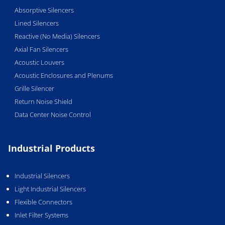
Absorptive Silencers
Lined Silencers
Reactive (No Media) Silencers
Axial Fan Silencers
Acoustic Louvers
Acoustic Enclosures and Plenums
Grille Silencer
Return Noise Shield
Data Center Noise Control
Industrial Products
Industrial Silencers
Light Industrial Silencers
Flexible Connectors
Inlet Filter Systems