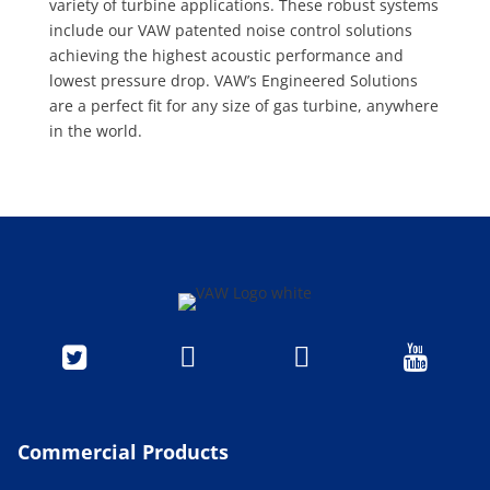
variety of turbine applications. These robust systems
include our VAW patented noise control solutions
achieving the highest acoustic performance and
lowest pressure drop. VAW’s Engineered Solutions
are a perfect fit for any size of gas turbine, anywhere
in the world.




Commercial Products