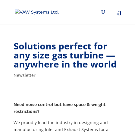
Solutions perfect for
any size gas turbine —
anywhere in the world
Newsletter
Need noise control but have space & weight
restrictions?
We proudly lead the industry in designing and
manufacturing Inlet and Exhaust Systems for a