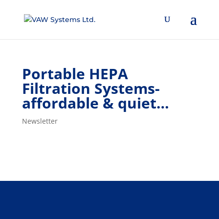
Portable HEPA
Filtration Systems-
affordable & quiet…
Newsletter