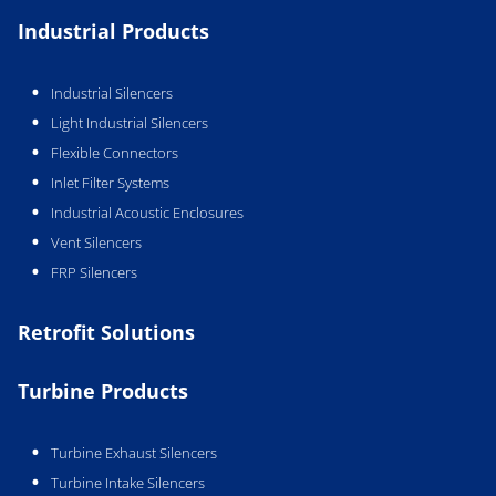
Industrial Products
Industrial Silencers
Light Industrial Silencers
Flexible Connectors
Inlet Filter Systems
Industrial Acoustic Enclosures
Vent Silencers
FRP Silencers
Retrofit Solutions
Turbine Products
Turbine Exhaust Silencers
Turbine Intake Silencers