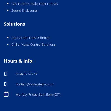
Gas Turbine Intake Filter Houses
Sound Enclosures
Solutions
Data Center Noise Control
Chiller Noise Control Solutions
Hours & Info

(204) 697-7770

contact@vawsystems.com

Monday-Friday: 8am-5pm (CST)