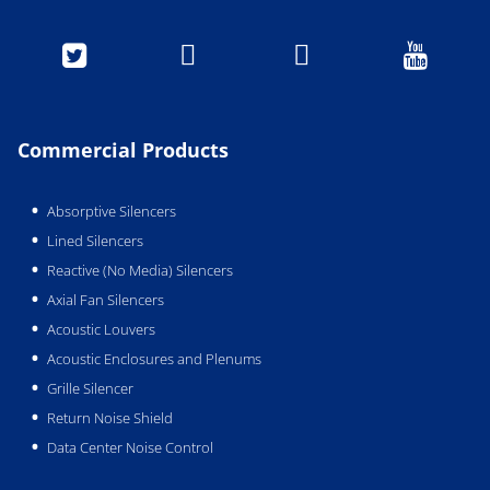




Commercial Products
Absorptive Silencers
Lined Silencers
Reactive (No Media) Silencers
Axial Fan Silencers
Acoustic Louvers
Acoustic Enclosures and Plenums
Grille Silencer
Return Noise Shield
Data Center Noise Control