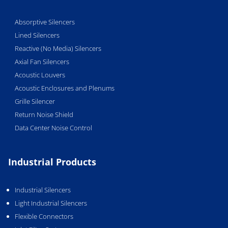
Absorptive Silencers
Lined Silencers
Reactive (No Media) Silencers
Axial Fan Silencers
Acoustic Louvers
Acoustic Enclosures and Plenums
Grille Silencer
Return Noise Shield
Data Center Noise Control
Industrial Products
Industrial Silencers
Light Industrial Silencers
Flexible Connectors