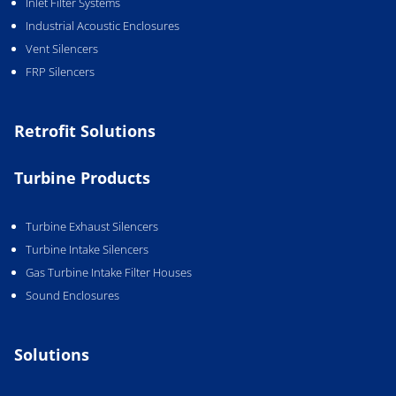
Inlet Filter Systems
Industrial Acoustic Enclosures
Vent Silencers
FRP Silencers
Retrofit Solutions
Turbine Products
Turbine Exhaust Silencers
Turbine Intake Silencers
Gas Turbine Intake Filter Houses
Sound Enclosures
Solutions