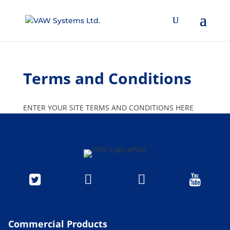
Terms and Conditions
ENTER YOUR SITE TERMS AND CONDITIONS HERE




Commercial Products