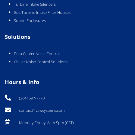
Turbine Intake Silencers
Gas Turbine Intake Filter Houses
Sound Enclosures
Solutions
Data Center Noise Control
Chiller Noise Control Solutions
Hours & Info

(204) 697-7770

contact@vawsystems.com

Monday-Friday: 8am-5pm (CST)