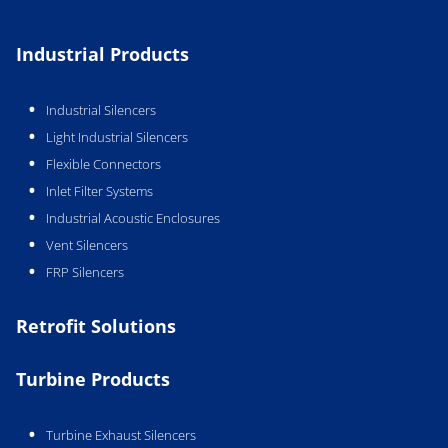
Industrial Products
Industrial Silencers
Light Industrial Silencers
Flexible Connectors
Inlet Filter Systems
Industrial Acoustic Enclosures
Vent Silencers
FRP Silencers
Retrofit Solutions
Turbine Products
Turbine Exhaust Silencers