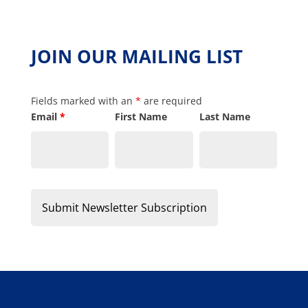
JOIN OUR MAILING LIST
Fields marked with an
*
are required
Email
*
First Name
Last Name