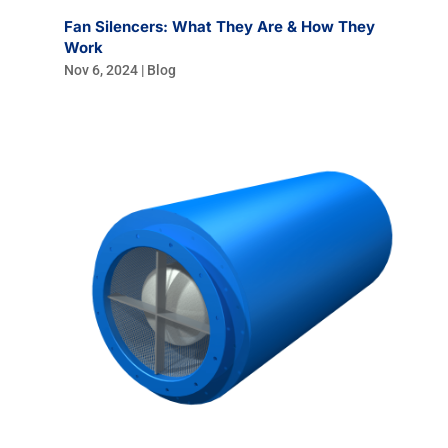
Fan Silencers: What They Are & How They
Work
Nov 6, 2024
|
Blog