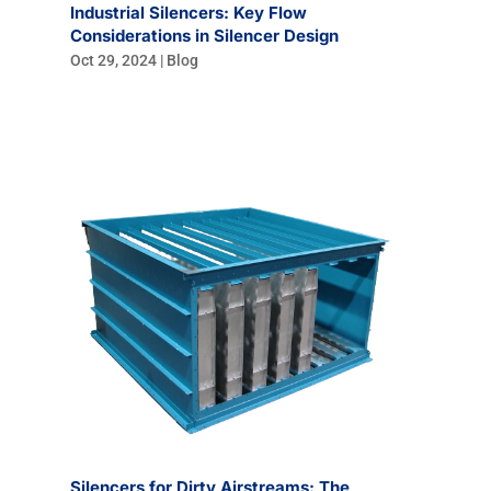
Industrial Silencers: Key Flow
Considerations in Silencer Design
Oct 29, 2024
|
Blog
Silencers for Dirty Airstreams: The