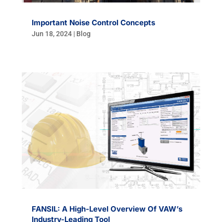
Important Noise Control Concepts
Jun 18, 2024
|
Blog
FANSIL: A High-Level Overview Of VAW’s
Industry-Leading Tool