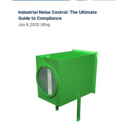
Industrial Noise Control: The Ultimate
Guide to Compliance
Jan 9, 2025
|
Blog