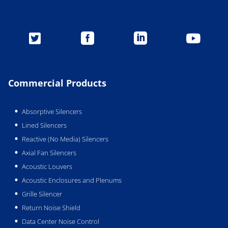




Commercial Products
Absorptive Silencers
Lined Silencers
Reactive (No Media) Silencers
Axial Fan Silencers
Acoustic Louvers
Acoustic Enclosures and Plenums
Grille Silencer
Return Noise Shield
Data Center Noise Control