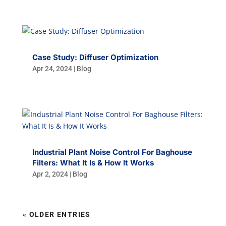
Case Study: Diffuser Optimization
Apr 24, 2024
|
Blog
Industrial Plant Noise Control For Baghouse
Filters: What It Is & How It Works
Apr 2, 2024
|
Blog
« OLDER ENTRIES