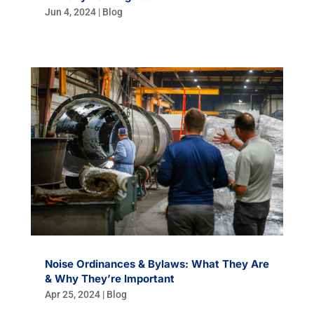
Jun 4, 2024
|
Blog
Noise Ordinances & Bylaws: What They Are
& Why They’re Important
Apr 25, 2024
|
Blog