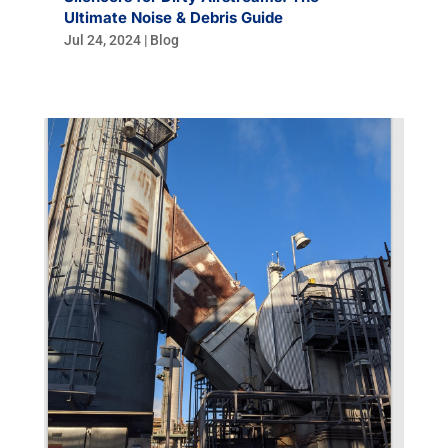
Ultimate Noise & Debris Guide
Jul 24, 2024
|
Blog