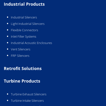
Industrial Products
Industrial Silencers
Light Industrial Silencers
Flexible Connectors
Inlet Filter Systems
Industrial Acoustic Enclosures
Vent Silencers
FRP Silencers
Retrofit Solutions
Turbine Products
Turbine Exhaust Silencers
Turbine Intake Silencers