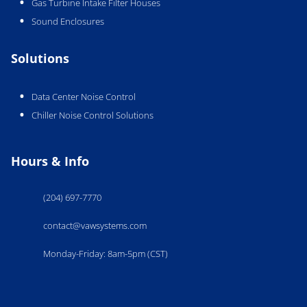
Gas Turbine Intake Filter Houses
Sound Enclosures
Solutions
Data Center Noise Control
Chiller Noise Control Solutions
Hours & Info
(204) 697-7770
contact@vawsystems.com
Monday-Friday: 8am-5pm (CST)