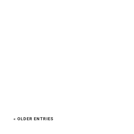
« OLDER ENTRIES