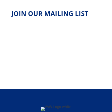
JOIN OUR MAILING LIST