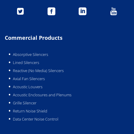




Commercial Products
Absorptive Silencers
Lined Silencers
Reactive (No Media) Silencers
Axial Fan Silencers
Acoustic Louvers
Acoustic Enclosures and Plenums
Grille Silencer
Return Noise Shield
Data Center Noise Control