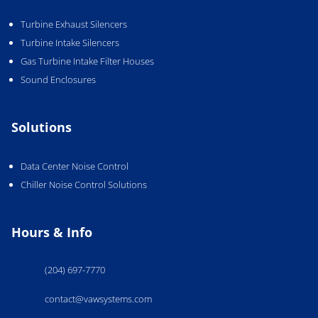
Turbine Exhaust Silencers
Turbine Intake Silencers
Gas Turbine Intake Filter Houses
Sound Enclosures
Solutions
Data Center Noise Control
Chiller Noise Control Solutions
Hours & Info
(204) 697-7770
contact@vawsystems.com