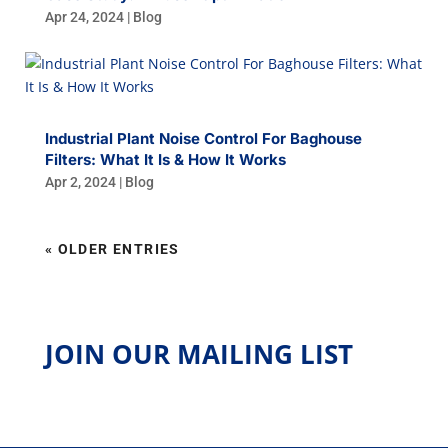
Apr 24, 2024
|
Blog
Industrial Plant Noise Control For Baghouse
Filters: What It Is & How It Works
Apr 2, 2024
|
Blog
« OLDER ENTRIES
JOIN OUR MAILING LIST