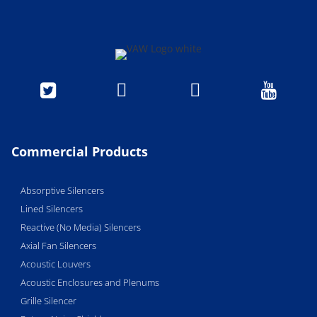




Commercial Products
Absorptive Silencers
Lined Silencers
Reactive (No Media) Silencers
Axial Fan Silencers
Acoustic Louvers
Acoustic Enclosures and Plenums
Grille Silencer