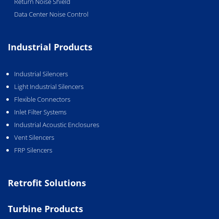
Return Noise Shield
Data Center Noise Control
Industrial Products
Industrial Silencers
Light Industrial Silencers
Flexible Connectors
Inlet Filter Systems
Industrial Acoustic Enclosures
Vent Silencers
FRP Silencers
Retrofit Solutions
Turbine Products