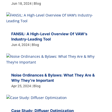
Jun 18, 2024
|
Blog
FANSIL: A High-Level Overview Of VAW’s
Industry-Leading Tool
Jun 4, 2024
|
Blog
Noise Ordinances & Bylaws: What They Are &
Why They’re Important
Apr 25, 2024
|
Blog
Case Study: Diffuser Optimization