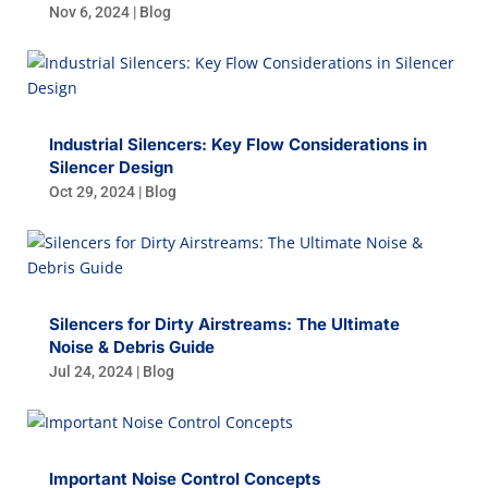
Nov 6, 2024
|
Blog
Industrial Silencers: Key Flow Considerations in
Silencer Design
Oct 29, 2024
|
Blog
Silencers for Dirty Airstreams: The Ultimate
Noise & Debris Guide
Jul 24, 2024
|
Blog
Important Noise Control Concepts