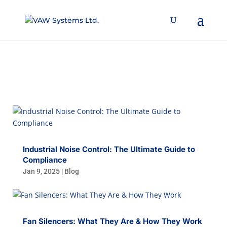
BLOG
Industrial Noise Control: The Ultimate Guide to
Compliance
Jan 9, 2025
|
Blog
Fan Silencers: What They Are & How They Work