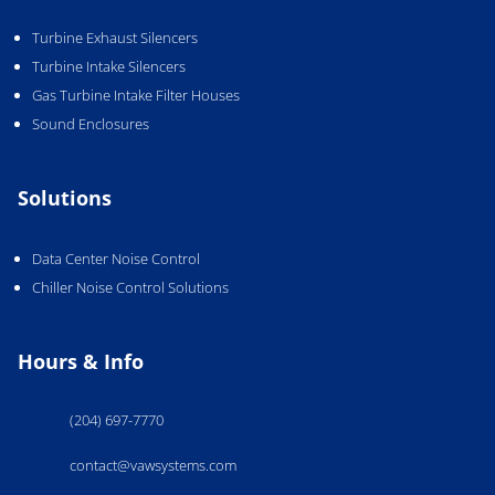
Turbine Exhaust Silencers
Turbine Intake Silencers
Gas Turbine Intake Filter Houses
Sound Enclosures
Solutions
Data Center Noise Control
Chiller Noise Control Solutions
Hours & Info
(204) 697-7770
contact@vawsystems.com