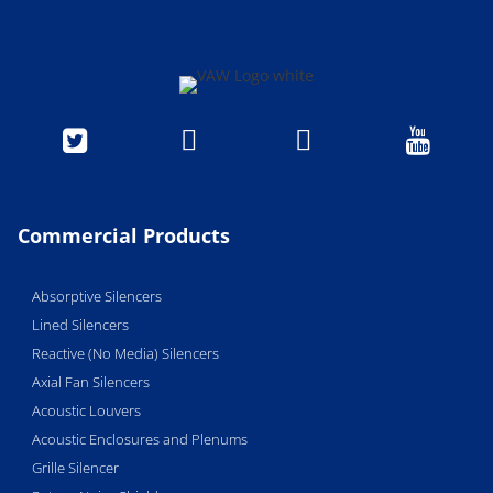




Commercial Products
Absorptive Silencers
Lined Silencers
Reactive (No Media) Silencers
Axial Fan Silencers
Acoustic Louvers
Acoustic Enclosures and Plenums
Grille Silencer