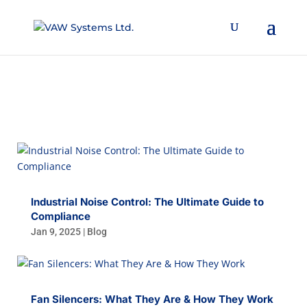
BLOG
Industrial Noise Control: The Ultimate Guide to
Compliance
Jan 9, 2025
|
Blog
Fan Silencers: What They Are & How They Work