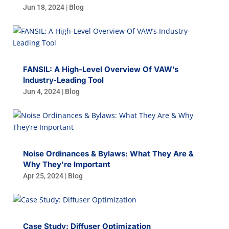
Jun 18, 2024
|
Blog
FANSIL: A High-Level Overview Of VAW’s
Industry-Leading Tool
Jun 4, 2024
|
Blog
Noise Ordinances & Bylaws: What They Are &
Why They’re Important
Apr 25, 2024
|
Blog
Case Study: Diffuser Optimization