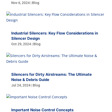
Nov 6, 2024
|
Blog
Industrial Silencers: Key Flow Considerations in
Silencer Design
Oct 29, 2024
|
Blog
Silencers for Dirty Airstreams: The Ultimate
Noise & Debris Guide
Jul 24, 2024
|
Blog
Important Noise Control Concepts