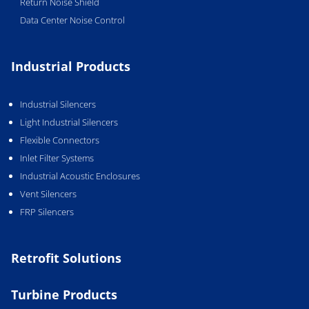
Return Noise Shield
Data Center Noise Control
Industrial Products
Industrial Silencers
Light Industrial Silencers
Flexible Connectors
Inlet Filter Systems
Industrial Acoustic Enclosures
Vent Silencers
FRP Silencers
Retrofit Solutions
Turbine Products