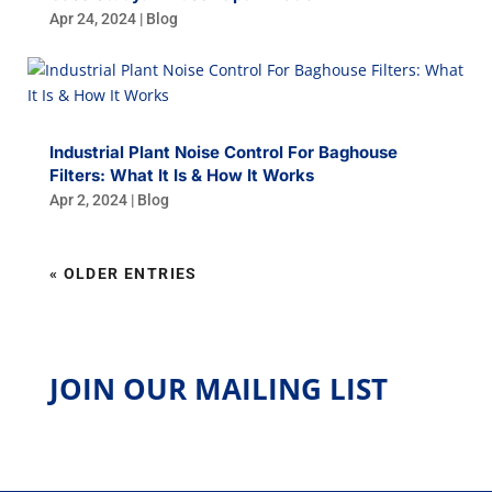
Apr 24, 2024
|
Blog
Industrial Plant Noise Control For Baghouse
Filters: What It Is & How It Works
Apr 2, 2024
|
Blog
« OLDER ENTRIES
JOIN OUR MAILING LIST